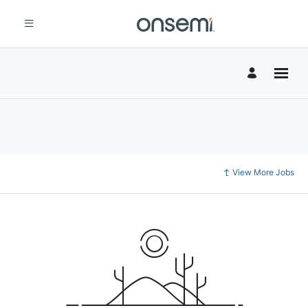
View More Jobs