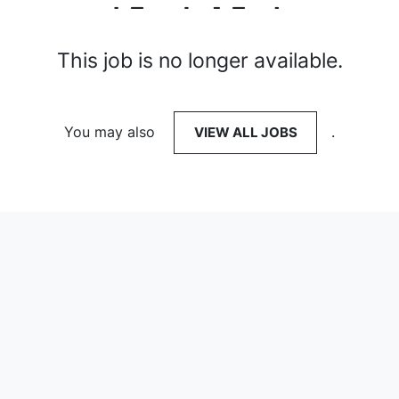
This job is no longer available.
You may also
VIEW ALL JOBS
.