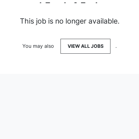
This job is no longer available.
You may also
VIEW ALL JOBS
.