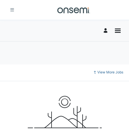
View More Jobs