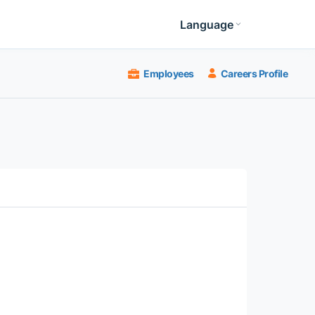
Language
Employees
Careers Profile