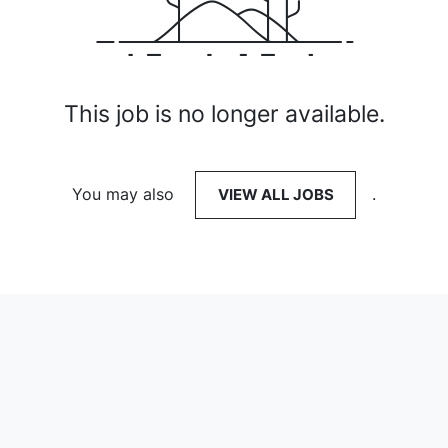
This job is no longer available.
You may also
VIEW ALL JOBS
.