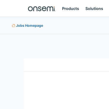
Products
Solutions
Jobs Homepage