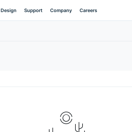
Design
Support
Company
Careers