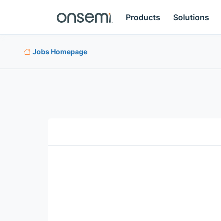
Products
Solutions
Jobs Homepage