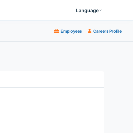
Language
Employees
Careers Profile