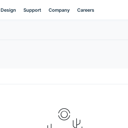
Design
Support
Company
Careers