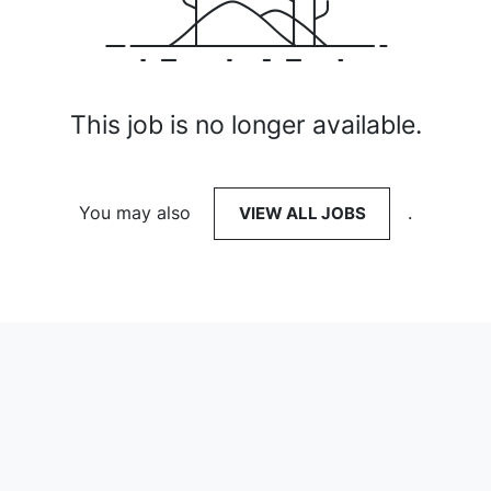
This job is no longer available.
You may also
VIEW ALL JOBS
.