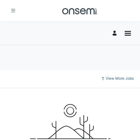
View More Jobs