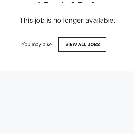
This job is no longer available.
You may also
VIEW ALL JOBS
.