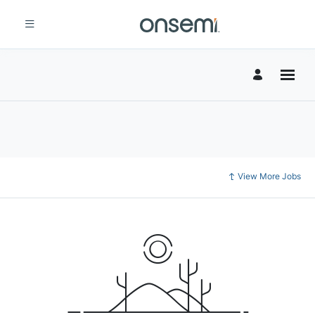
View More Jobs