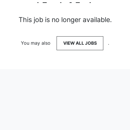
This job is no longer available.
You may also
VIEW ALL JOBS
.