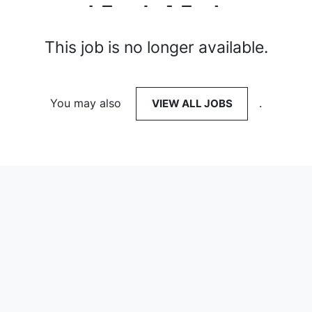
This job is no longer available.
You may also
VIEW ALL JOBS
.