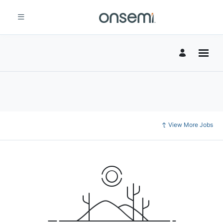
View More Jobs