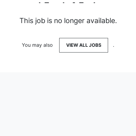
This job is no longer available.
You may also
VIEW ALL JOBS
.