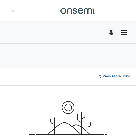
View More Jobs