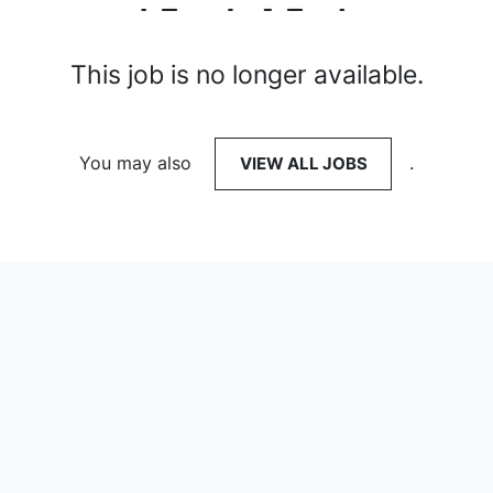
This job is no longer available.
You may also
VIEW ALL JOBS
.