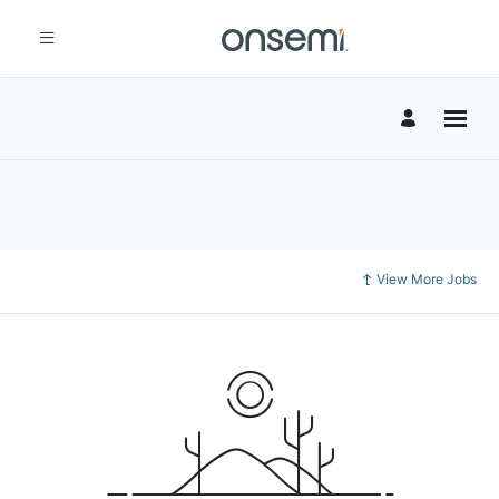
View More Jobs