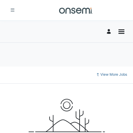
View More Jobs