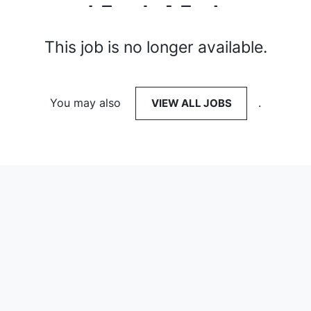
This job is no longer available.
You may also
VIEW ALL JOBS
.