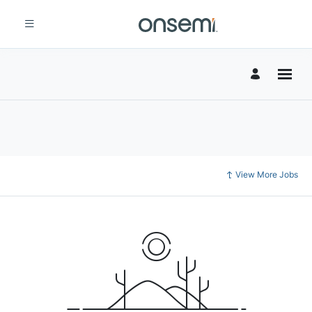
View More Jobs