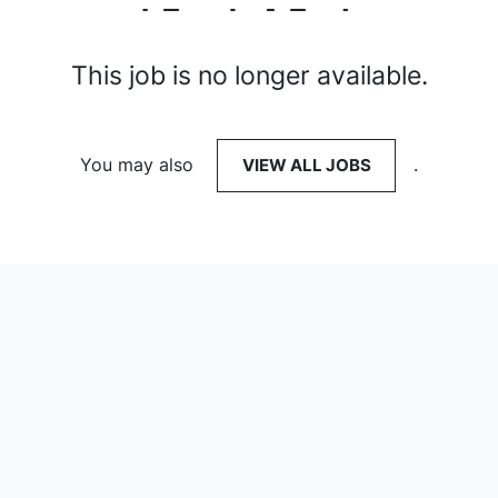
This job is no longer available.
You may also
VIEW ALL JOBS
.