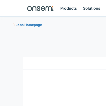
Products
Solutions
Jobs Homepage