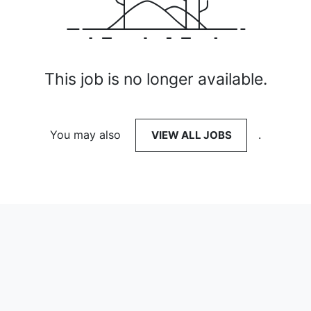
This job is no longer available.
You may also
VIEW ALL JOBS
.