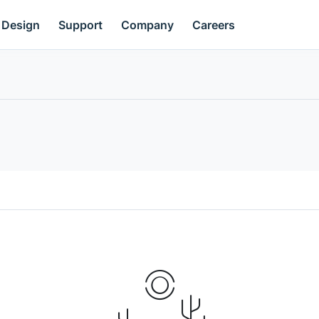
Design
Support
Company
Careers