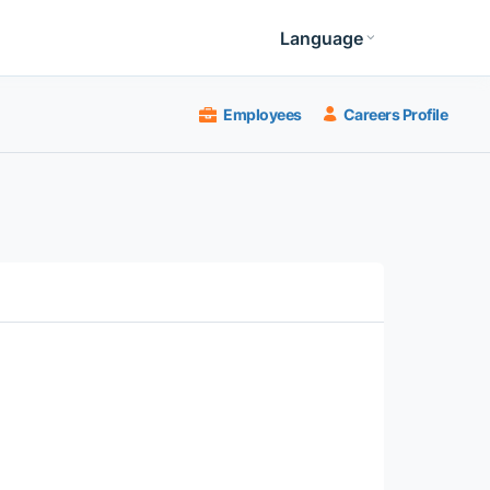
Language
Employees
Careers Profile