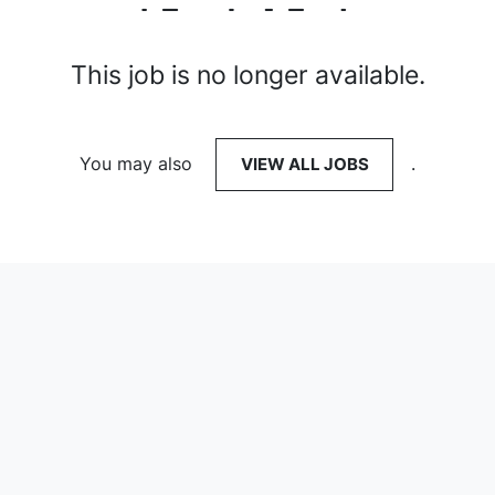
This job is no longer available.
You may also
VIEW ALL JOBS
.