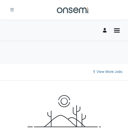
View More Jobs