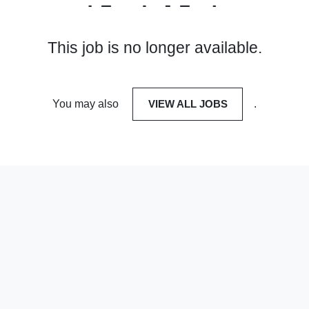
This job is no longer available.
You may also
VIEW ALL JOBS
.