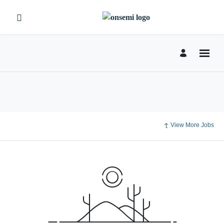
View More Jobs