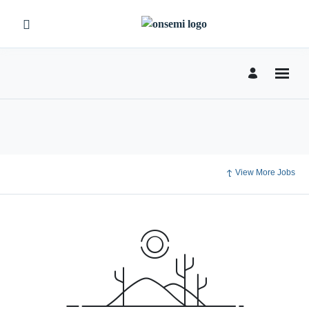
View More Jobs