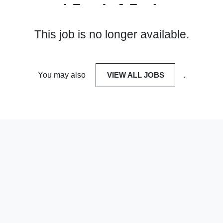
This job is no longer available.
You may also
VIEW ALL JOBS
.