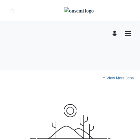
View More Jobs