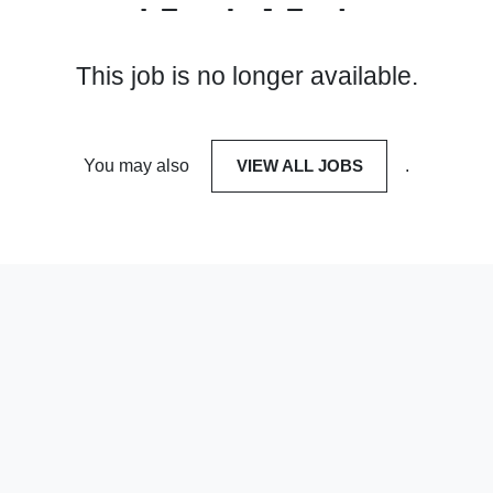
This job is no longer available.
You may also
VIEW ALL JOBS
.