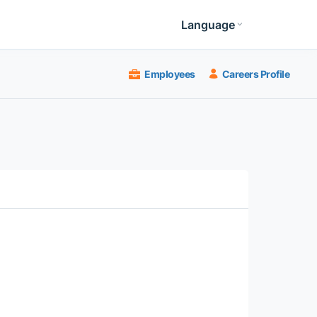
Language
Employees
Careers Profile