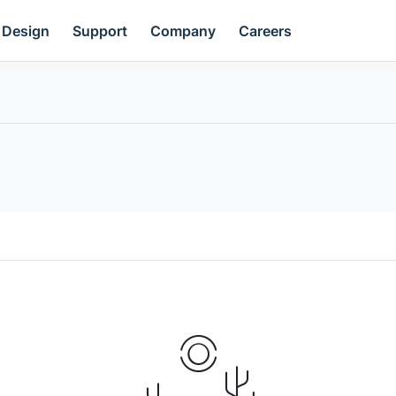
Design
Support
Company
Careers