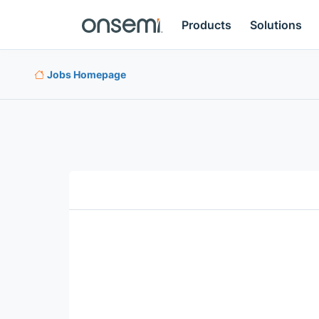
Products
Solutions
Jobs Homepage