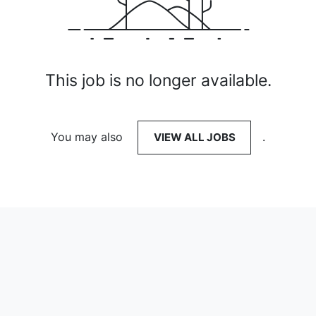
This job is no longer available.
You may also
VIEW ALL JOBS
.