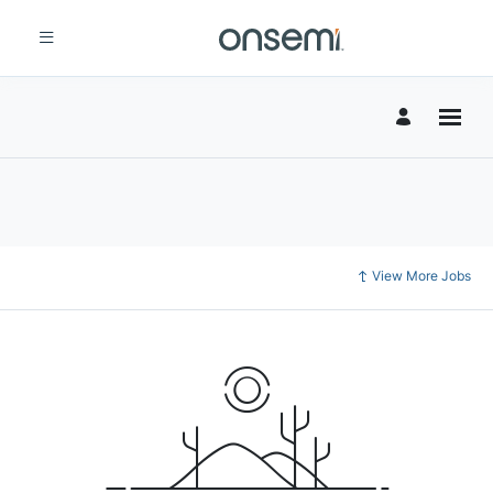
View More Jobs