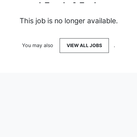
This job is no longer available.
You may also
VIEW ALL JOBS
.