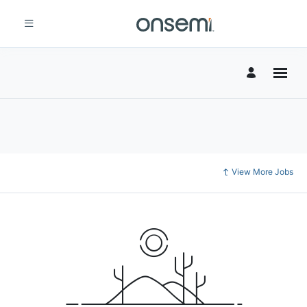
View More Jobs