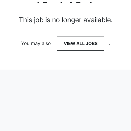
This job is no longer available.
You may also
VIEW ALL JOBS
.