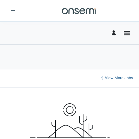
View More Jobs