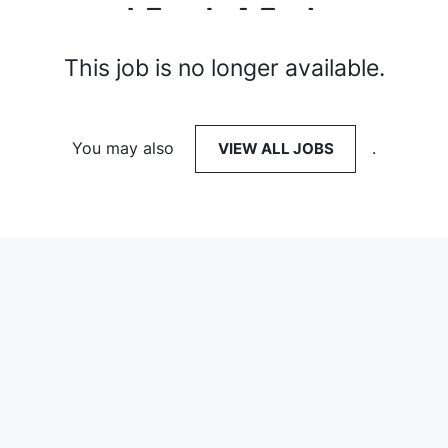
This job is no longer available.
You may also
VIEW ALL JOBS
.