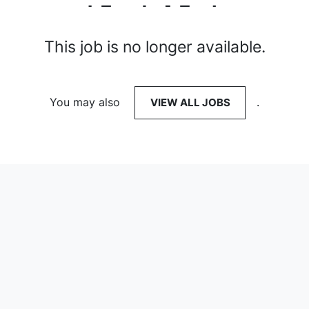
This job is no longer available.
You may also
VIEW ALL JOBS
.