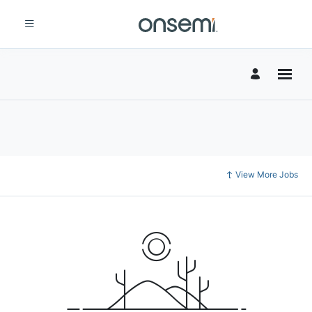
View More Jobs