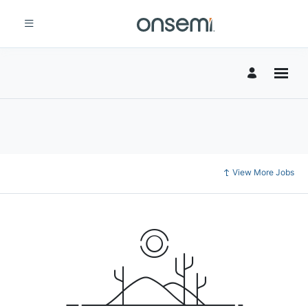
View More Jobs