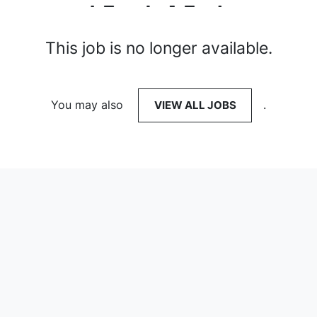
This job is no longer available.
You may also
VIEW ALL JOBS
.