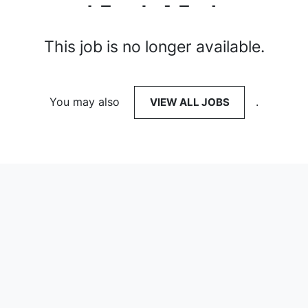
This job is no longer available.
You may also
VIEW ALL JOBS
.