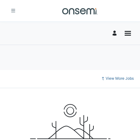
View More Jobs