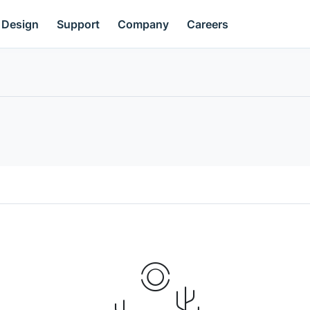
Design
Support
Company
Careers