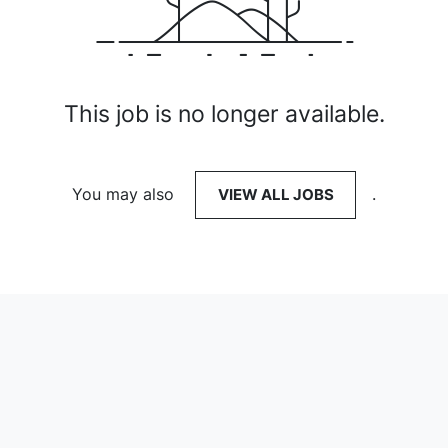
This job is no longer available.
You may also
VIEW ALL JOBS
.