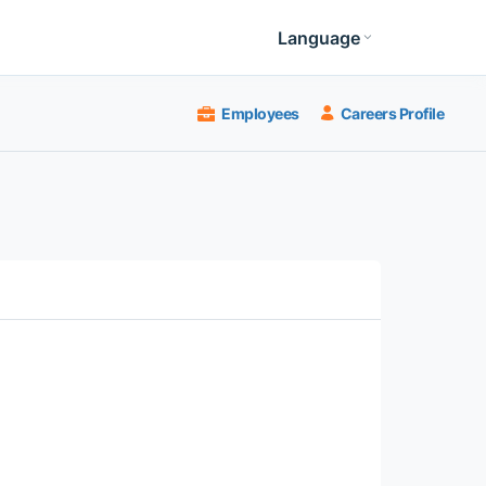
Language
Employees
Careers Profile