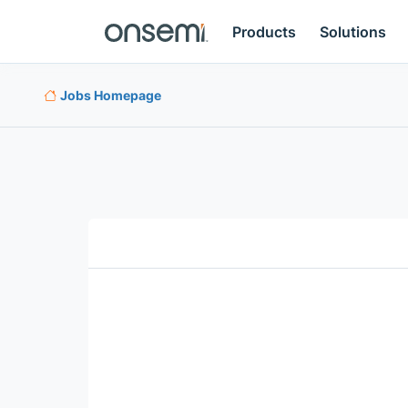
Products
Solutions
Jobs Homepage