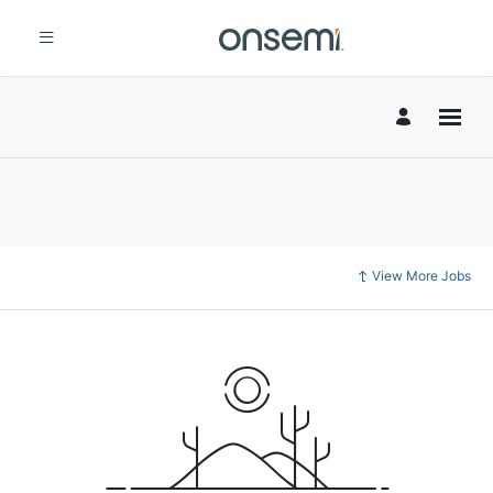
View More Jobs