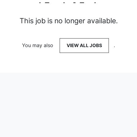
This job is no longer available.
You may also
VIEW ALL JOBS
.