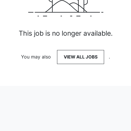
This job is no longer available.
You may also
VIEW ALL JOBS
.