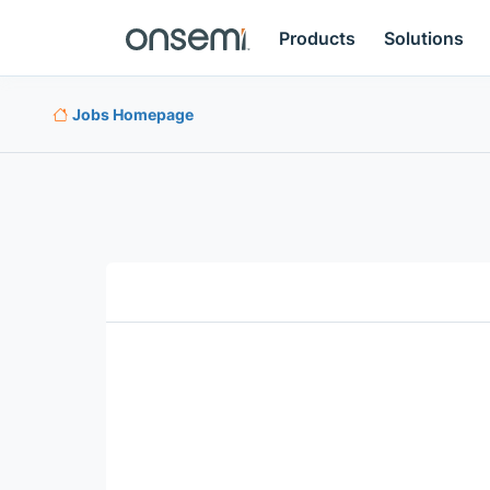
Products
Solutions
Jobs Homepage