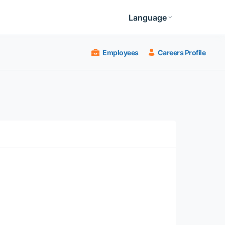
Language
Employees
Careers Profile