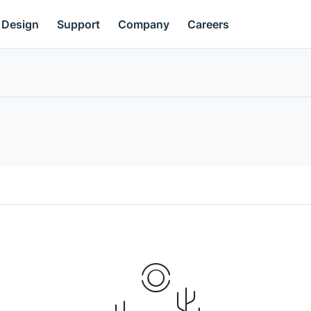
Design
Support
Company
Careers