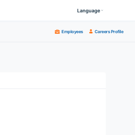
Language
Employees
Careers Profile