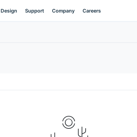
Design
Support
Company
Careers