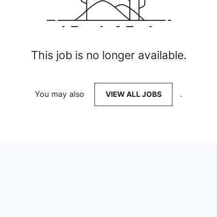
This job is no longer available.
You may also
VIEW ALL JOBS
.