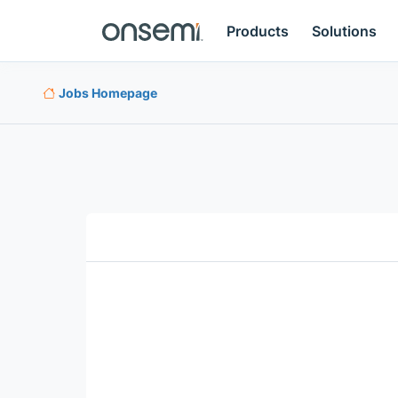
Products
Solutions
Jobs Homepage