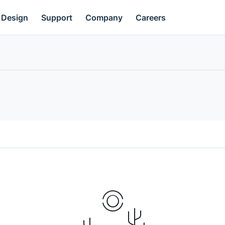
Design
Support
Company
Careers