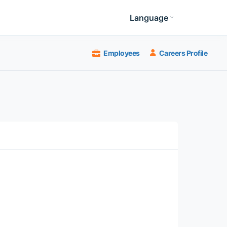
Language
Employees
Careers Profile