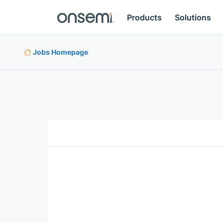
Products
Solutions
Jobs Homepage