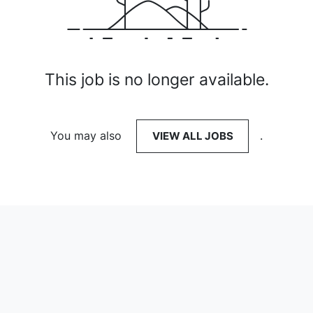
This job is no longer available.
You may also
VIEW ALL JOBS
.