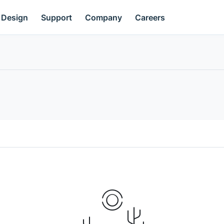
Design
Support
Company
Careers