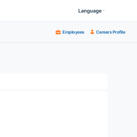
Language
Employees
Careers Profile