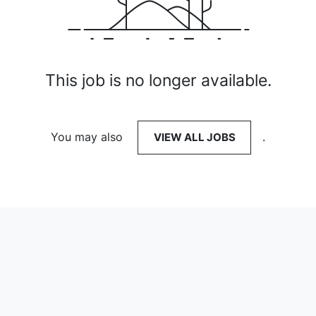
This job is no longer available.
You may also
VIEW ALL JOBS
.