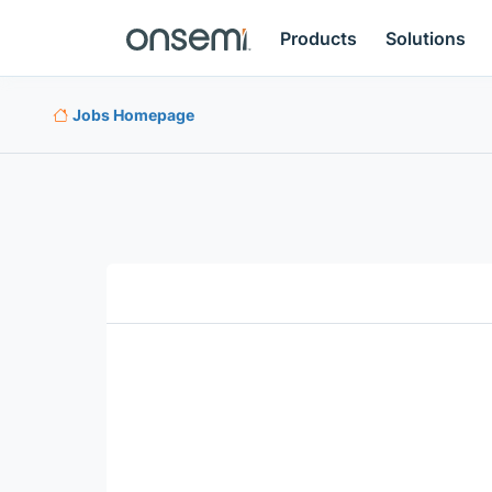
Products
Solutions
Jobs Homepage