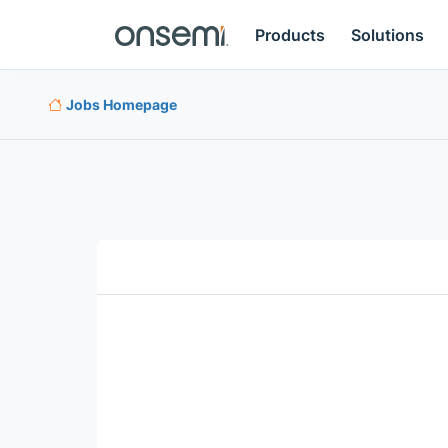
Products
Solutions
Jobs Homepage