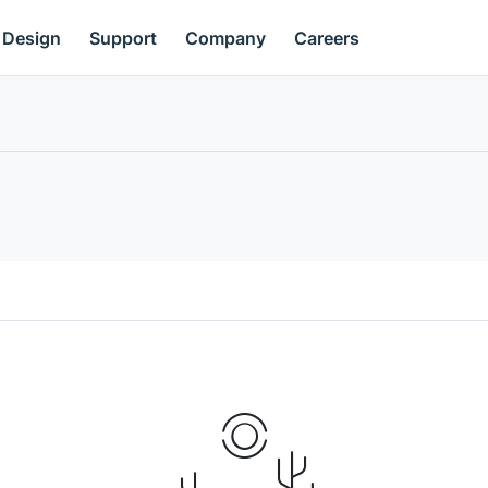
Design
Support
Company
Careers