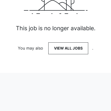
This job is no longer available.
You may also
VIEW ALL JOBS
.