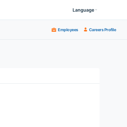
Language
Employees
Careers Profile