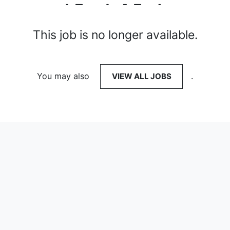
This job is no longer available.
You may also
VIEW ALL JOBS
.