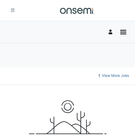
View More Jobs