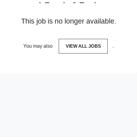
This job is no longer available.
You may also
VIEW ALL JOBS
.