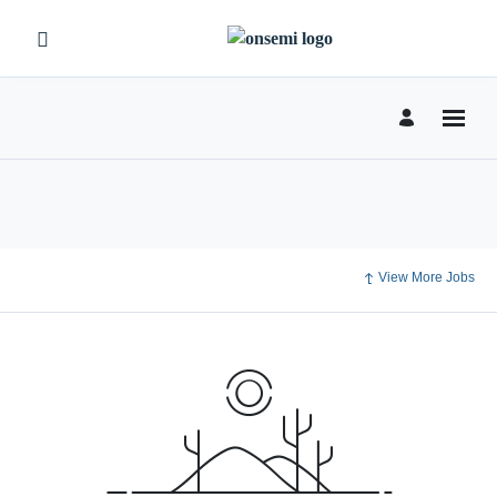
View More Jobs