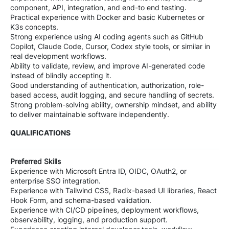
component, API, integration, and end-to end testing.
Practical experience with Docker and basic Kubernetes or
K3s concepts.
Strong experience using AI coding agents such as GitHub
Copilot, Claude Code, Cursor, Codex style tools, or similar in
real development workflows.
Ability to validate, review, and improve AI-generated code
instead of blindly accepting it.
Good understanding of authentication, authorization, role-
based access, audit logging, and secure handling of secrets.
Strong problem-solving ability, ownership mindset, and ability
to deliver maintainable software independently.
QUALIFICATIONS
Preferred Skills
Experience with Microsoft Entra ID, OIDC, OAuth2, or
enterprise SSO integration.
Experience with Tailwind CSS, Radix-based UI libraries, React
Hook Form, and schema-based validation.
Experience with CI/CD pipelines, deployment workflows,
observability, logging, and production support.