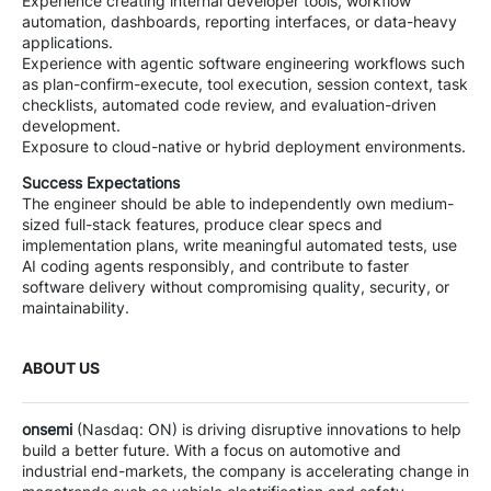
Experience creating internal developer tools, workflow
automation, dashboards, reporting interfaces, or data-heavy
applications.
Experience with agentic software engineering workflows such
as plan-confirm-execute, tool execution, session context, task
checklists, automated code review, and evaluation-driven
development.
Exposure to cloud-native or hybrid deployment environments.
Success Expectations
The engineer should be able to independently own medium-
sized full-stack features, produce clear specs and
implementation plans, write meaningful automated tests, use
AI coding agents responsibly, and contribute to faster
software delivery without compromising quality, security, or
maintainability.
ABOUT US
onsemi
(Nasdaq: ON) is driving disruptive innovations to help
build a better future. With a focus on automotive and
industrial end-markets, the company is accelerating change in