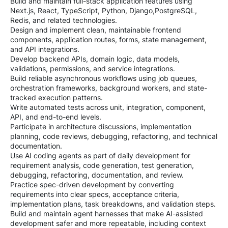
Build and maintain full-stack application features using
Next.js, React, TypeScript, Python, Django,PostgreSQL,
Redis, and related technologies.
Design and implement clean, maintainable frontend
components, application routes, forms, state management,
and API integrations.
Develop backend APIs, domain logic, data models,
validations, permissions, and service integrations.
Build reliable asynchronous workflows using job queues,
orchestration frameworks, background workers, and state-
tracked execution patterns.
Write automated tests across unit, integration, component,
API, and end-to-end levels.
Participate in architecture discussions, implementation
planning, code reviews, debugging, refactoring, and technical
documentation.
Use AI coding agents as part of daily development for
requirement analysis, code generation, test generation,
debugging, refactoring, documentation, and review.
Practice spec-driven development by converting
requirements into clear specs, acceptance criteria,
implementation plans, task breakdowns, and validation steps.
Build and maintain agent harnesses that make AI-assisted
development safer and more repeatable, including context