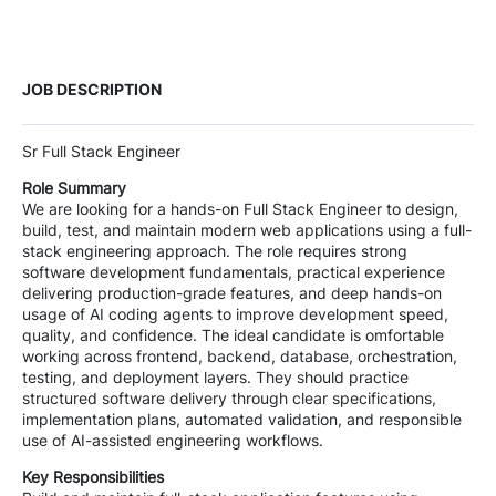
JOB DESCRIPTION
Sr Full Stack Engineer
Role Summary
We are looking for a hands-on Full Stack Engineer to design,
build, test, and maintain modern web applications using a full-
stack engineering approach. The role requires strong
software development fundamentals, practical experience
delivering production-grade features, and deep hands-on
usage of AI coding agents to improve development speed,
quality, and confidence. The ideal candidate is omfortable
working across frontend, backend, database, orchestration,
testing, and deployment layers. They should practice
structured software delivery through clear specifications,
implementation plans, automated validation, and responsible
use of AI-assisted engineering workflows.
Key Responsibilities