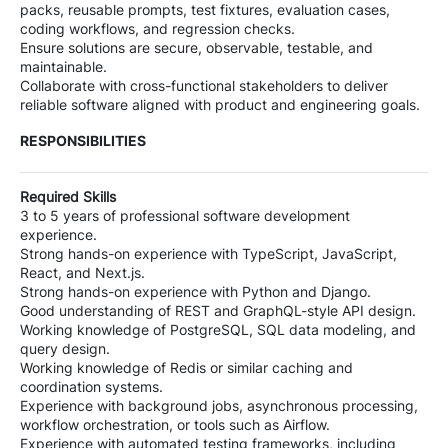
packs, reusable prompts, test fixtures, evaluation cases,
coding workflows, and regression checks.
Ensure solutions are secure, observable, testable, and
maintainable.
Collaborate with cross-functional stakeholders to deliver
reliable software aligned with product and engineering goals.
RESPONSIBILITIES
Required Skills
3 to 5 years of professional software development
experience.
Strong hands-on experience with TypeScript, JavaScript,
React, and Next.js.
Strong hands-on experience with Python and Django.
Good understanding of REST and GraphQL-style API design.
Working knowledge of PostgreSQL, SQL data modeling, and
query design.
Working knowledge of Redis or similar caching and
coordination systems.
Experience with background jobs, asynchronous processing,
workflow orchestration, or tools such as Airflow.
Experience with automated testing frameworks, including