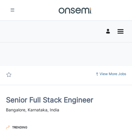
Page
Senior
Full
Stack
Engineer
-
Jobs
onsemi
Careers
loaded
View More Jobs
Senior Full Stack Engineer
Bangalore, Karnataka, India
TRENDING