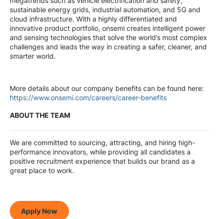
megatrends such as vehicle electrification and safety,
sustainable energy grids, industrial automation, and 5G and
cloud infrastructure. With a highly differentiated and
innovative product portfolio, onsemi creates intelligent power
and sensing technologies that solve the world’s most complex
challenges and leads the way in creating a safer, cleaner, and
smarter world.
More details about our company benefits can be found here:
https://www.onsemi.com/careers/career-benefits
ABOUT THE TEAM
We are committed to sourcing, attracting, and hiring high-
performance innovators, while providing all candidates a
positive recruitment experience that builds our brand as a
great place to work.
Apply Now