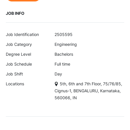
JOB INFO
Job Identification
2505595
Job Category
Engineering
Degree Level
Bachelors
Job Schedule
Full time
Job Shift
Day
Locations
5th, 6th and 7th Floor, 75/76/85,
Cignus-1, BENGALURU, Karnataka,
560066, IN