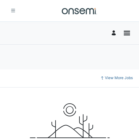
View More Jobs