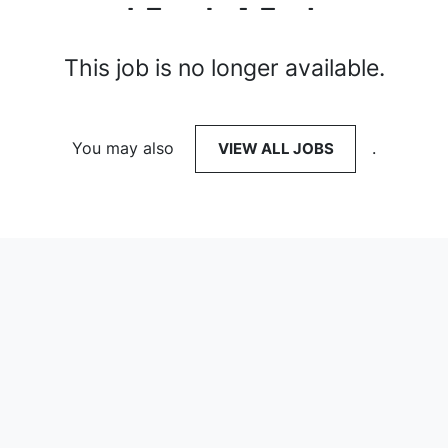
This job is no longer available.
You may also
VIEW ALL JOBS
.